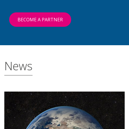
BECOME A PARTNER
News