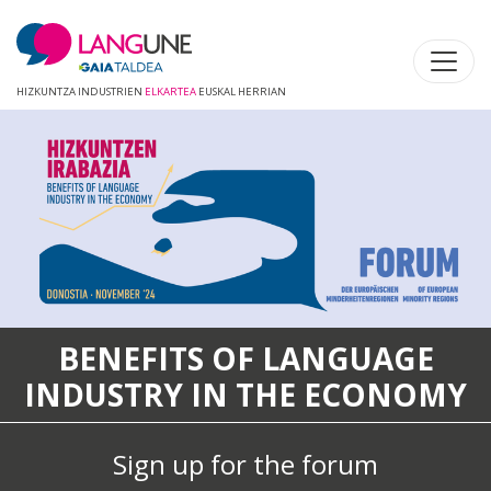
HIZKUNTZA INDUSTRIEN
ELKARTEA
EUSKAL HERRIAN
NEFITS OF LANGUAGE
USTRY IN THE ECONOMY
Langune
partne
Sign up for the forum