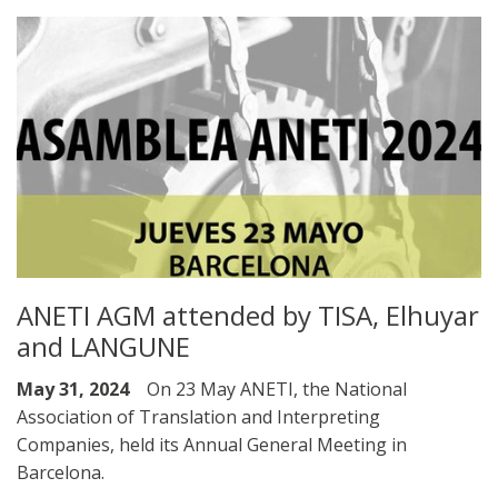
ANETI AGM attended by TISA, Elhuyar
and LANGUNE
May 31, 2024
On 23 May ANETI, the National
Association of Translation and Interpreting
Companies, held its Annual General Meeting in