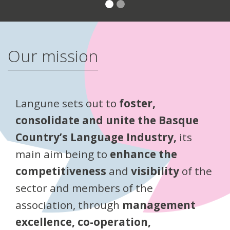
Our mission
Langune sets out to
foster,
consolidate and unite the Basque
Country’s Language Industry,
its
main aim being to
enhance the
competitiveness
and
visibility
of the
sector and members of the
association, through
management