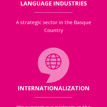
LANGUAGE INDUSTRIES
A strategic sector in the Basque
Country
INTERNATIONALIZATION