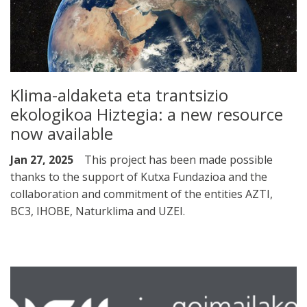
Klima-aldaketa eta trantsizio
ekologikoa Hiztegia: a new resource
now available
Jan 27, 2025
This project has been made possible
thanks to the support of Kutxa Fundazioa and the
collaboration and commitment of the entities AZTI,
BC3, IHOBE, Naturklima and UZEI.