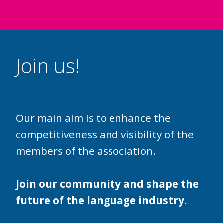
Join us!
Our main aim is to enhance the
competitiveness and visibility of the
members of the association.
Join our community and shape the
future of the language industry.