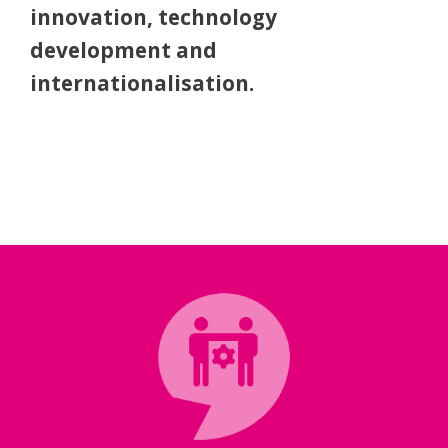
excellence, co-operation,
innovation, technology
development and
internationalisation.