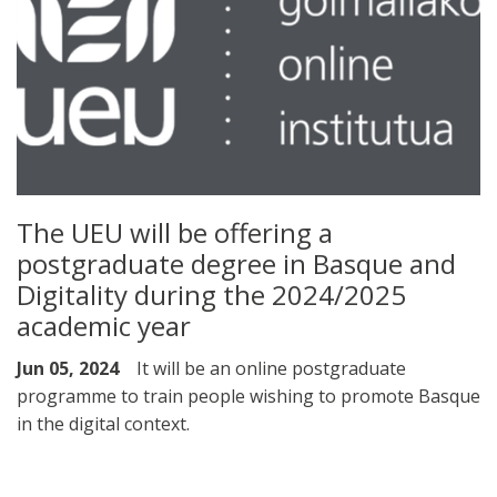
The UEU will be offering a
postgraduate degree in Basque and
Digitality during the 2024/2025
academic year
Jun 05, 2024
It will be an online postgraduate
programme to train people wishing to promote Basque
in the digital context.