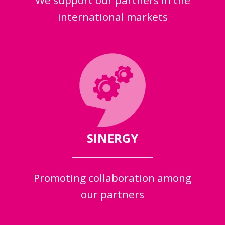
We support our partners in the
international markets
SINERGY
Promoting collaboration among
our partners