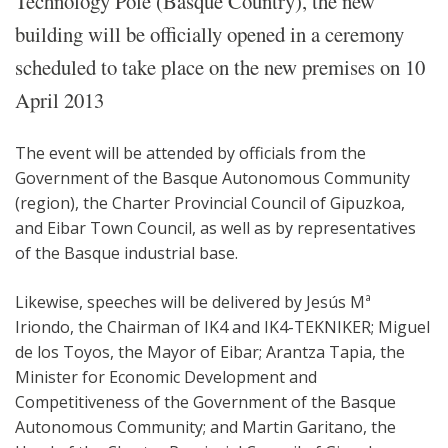
Technology Pole (Basque Country), the new
building will be officially opened in a ceremony
scheduled to take place on the new premises on 10
April 2013
The event will be attended by officials from the
Government of the Basque Autonomous Community
(region), the Charter Provincial Council of Gipuzkoa,
and Eibar Town Council, as well as by representatives
of the Basque industrial base.
Likewise, speeches will be delivered by Jesús Mª
Iriondo, the Chairman of IK4 and IK4-TEKNIKER; Miguel
de los Toyos, the Mayor of Eibar; Arantza Tapia, the
Minister for Economic Development and
Competitiveness of the Government of the Basque
Autonomous Community; and Martin Garitano, the