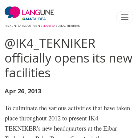
HIZKUNTZA INDUSTRIEN
ELKARTEA
EUSKAL HERRIAN
@IK4_TEKNIKER
officially opens its new
facilities
Apr 26, 2013
To culminate the various activities that have taken
place throughout 2012 to present IK4-
TEKNIKER's new headquarters at the Eibar