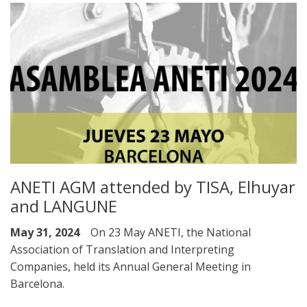
ANETI AGM attended by TISA, Elhuyar
and LANGUNE
May 31, 2024
On 23 May ANETI, the National
Association of Translation and Interpreting
Companies, held its Annual General Meeting in
Barcelona.