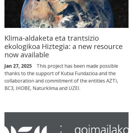
Klima-aldaketa eta trantsizio
ekologikoa Hiztegia: a new resource
now available
Jan 27, 2025
This project has been made possible
thanks to the support of Kutxa Fundazioa and the
collaboration and commitment of the entities AZTI,
BC3, IHOBE, Naturklima and UZEI.