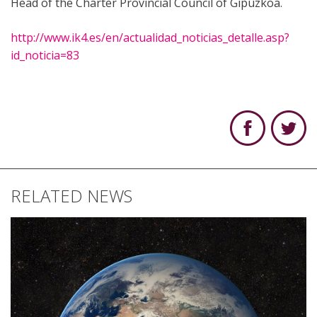
Head of the Charter Provincial Council of Gipuzkoa.
http://www.ik4.es/en/actualidad_noticias_detalle.asp?
id_noticia=83
RELATED NEWS