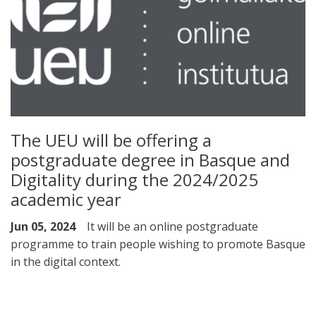
The UEU will be offering a
postgraduate degree in Basque and
Digitality during the 2024/2025
academic year
Jun 05, 2024
It will be an online postgraduate
programme to train people wishing to promote Basque
in the digital context.