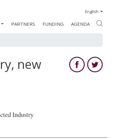
English
PARTNERS
FUNDING
AGENDA
ry, new
cted Industry