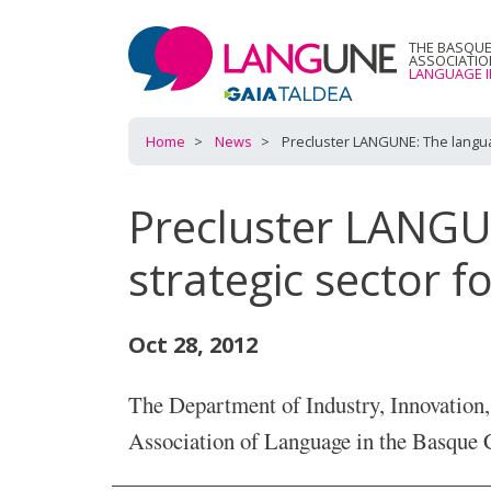
THE BASQU
ASSOCIATI
LANGUAGE I
Home
News
Precluster LANGUNE: The langua
Precluster LANGU
strategic sector 
Oct 28, 2012
The Department of Industry, Innovation
Association of Language in the Bas