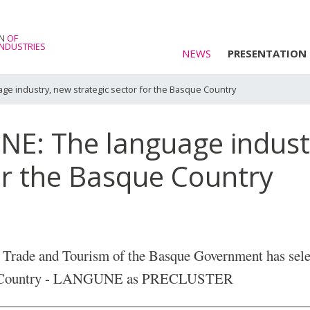
E
ON
OF
NDUSTRIES
NEWS
PRESENTATION
ge industry, new strategic sector for the Basque Country
NE: The language indust
for the Basque Country
, Trade and Tourism of the Basque Government has sele
que Country - LANGUNE as PRECLUSTER