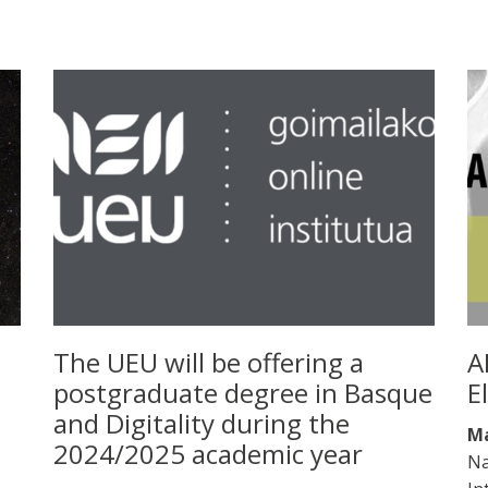
The UEU will be offering a
A
postgraduate degree in Basque
E
and Digitality during the
Ma
2024/2025 academic year
Na