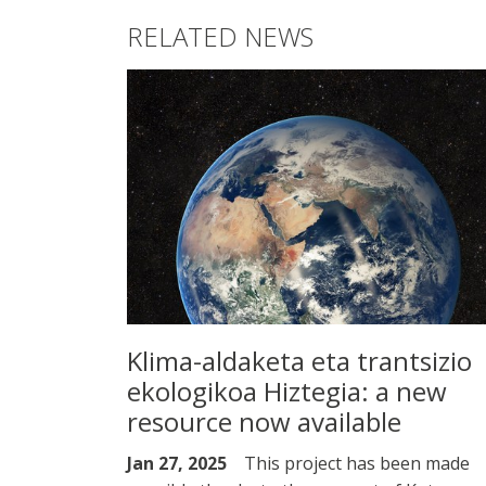
RELATED NEWS
Klima-aldaketa eta trantsizio
ekologikoa Hiztegia: a new
resource now available
Jan 27, 2025
This project has been made