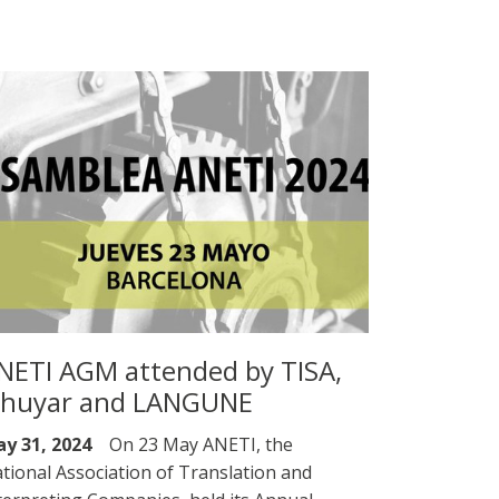
NETI AGM attended by TISA,
lhuyar and LANGUNE
y 31, 2024
On 23 May ANETI, the
tional Association of Translation and