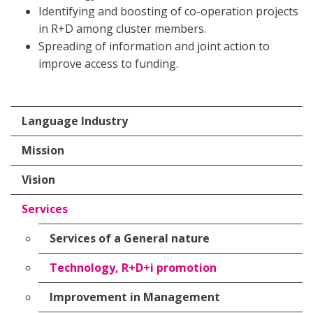
Identifying and boosting of co-operation projects
in R+D among cluster members.
Spreading of information and joint action to
improve access to funding.
Language Industry
Mission
Vision
Services
Services of a General nature
Technology, R+D+i promotion
Improvement in Management